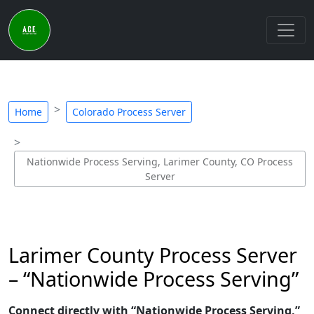
Home
Colorado Process Server
Nationwide Process Serving, Larimer County, CO Process
Server
Larimer County Process Server
– “Nationwide Process Serving”
Connect directly with “Nationwide Process Serving,”