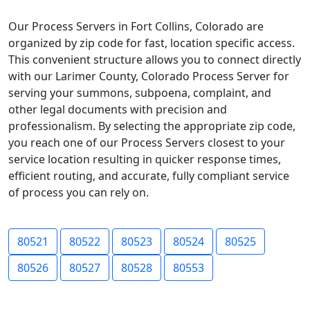
Our Process Servers in Fort Collins, Colorado are
organized by zip code for fast, location specific access.
This convenient structure allows you to connect directly
with our Larimer County, Colorado Process Server for
serving your summons, subpoena, complaint, and
other legal documents with precision and
professionalism. By selecting the appropriate zip code,
you reach one of our Process Servers closest to your
service location resulting in quicker response times,
efficient routing, and accurate, fully compliant service
of process you can rely on.
80521
80522
80523
80524
80525
80526
80527
80528
80553