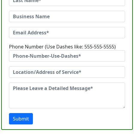
Phone Number (Use Dashes like: 555-555-5555)
Submit