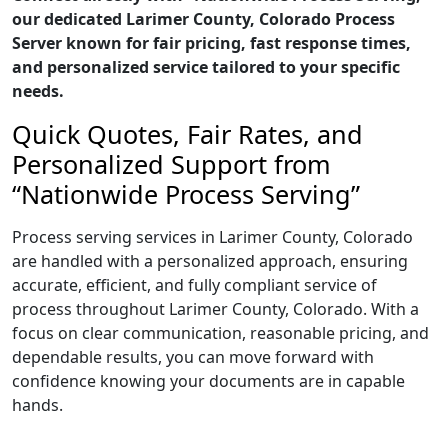
our dedicated Larimer County, Colorado Process
Server known for fair pricing, fast response times,
and personalized service tailored to your specific
needs.
Quick Quotes, Fair Rates, and
Personalized Support from
“Nationwide Process Serving”
Process serving services in Larimer County, Colorado
are handled with a personalized approach, ensuring
accurate, efficient, and fully compliant service of
process throughout Larimer County, Colorado. With a
focus on clear communication, reasonable pricing, and
dependable results, you can move forward with
confidence knowing your documents are in capable
hands.