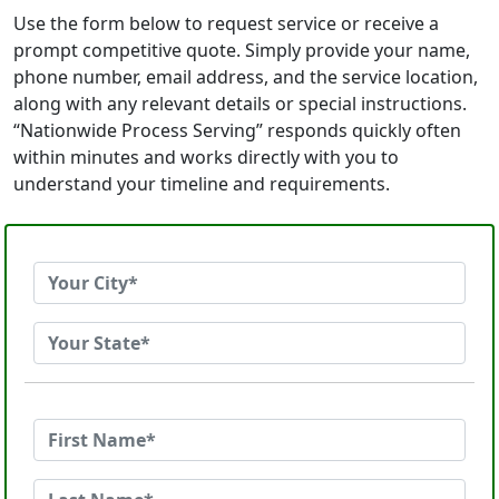
Use the form below to request service or receive a
prompt competitive quote. Simply provide your name,
phone number, email address, and the service location,
along with any relevant details or special instructions.
“Nationwide Process Serving” responds quickly often
within minutes and works directly with you to
understand your timeline and requirements.