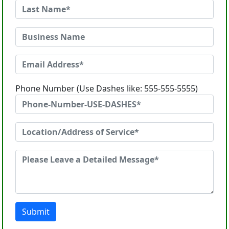
Phone Number (Use Dashes like: 555-555-5555)
Submit