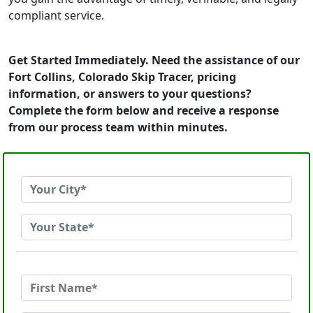
compliant service.
Get Started Immediately. Need the assistance of our
Fort Collins, Colorado Skip Tracer, pricing
information, or answers to your questions?
Complete the form below and receive a response
from our process team within minutes.