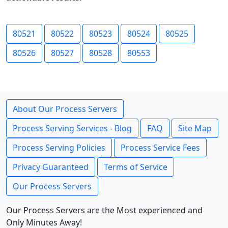
80521
80522
80523
80524
80525
80526
80527
80528
80553
About Our Process Servers
Process Serving Services - Blog
FAQ
Site Map
Process Serving Policies
Process Service Fees
Privacy Guaranteed
Terms of Service
Our Process Servers
Our Process Servers are the Most experienced and
Only Minutes Away!