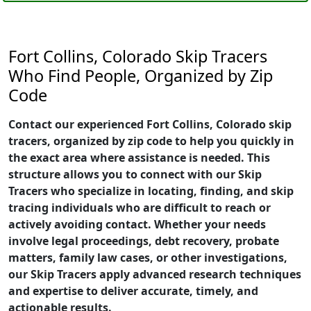
Fort Collins, Colorado Skip Tracers
Who Find People, Organized by Zip
Code
Contact our experienced Fort Collins, Colorado skip
tracers, organized by zip code to help you quickly in
the exact area where assistance is needed. This
structure allows you to connect with our Skip
Tracers who specialize in locating, finding, and skip
tracing individuals who are difficult to reach or
actively avoiding contact. Whether your needs
involve legal proceedings, debt recovery, probate
matters, family law cases, or other investigations,
our Skip Tracers apply advanced research techniques
and expertise to deliver accurate, timely, and
actionable results.