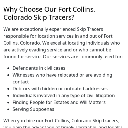
Why Choose Our Fort Collins,
Colorado Skip Tracers?
We are exceptionally experienced Skip Tracers
responsible for location services in and out of Fort
Collins, Colorado. We excel at locating individuals who
are actively evading service and or who cannot be
found for service. Our services are commonly used for:
Defendants in civil cases
Witnesses who have relocated or are avoiding
contact
Debtors with hidden or outdated addresses
Individuals involved in any type of civil litigation
Finding People for Estates and Will Matters
Serving Subpoenas
When you hire our Fort Collins, Colorado Skip tracers,
you gain the advantage of timely, verifiable, and legally