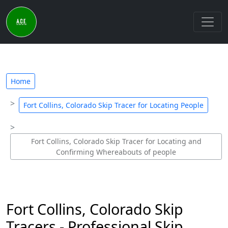
Home
Fort Collins, Colorado Skip Tracer for Locating People
Fort Collins, Colorado Skip Tracer for Locating and
Confirming Whereabouts of people
Fort Collins, Colorado Skip
Tracers - Professional Skip