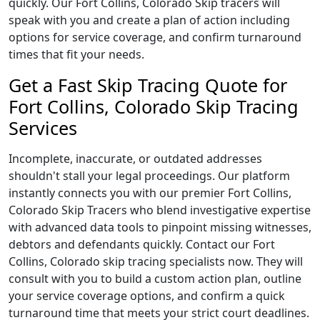
quickly. Our Fort Collins, Colorado Skip tracers will
speak with you and create a plan of action including
options for service coverage, and confirm turnaround
times that fit your needs.
Get a Fast Skip Tracing Quote for
Fort Collins, Colorado Skip Tracing
Services
Incomplete, inaccurate, or outdated addresses
shouldn't stall your legal proceedings. Our platform
instantly connects you with our premier Fort Collins,
Colorado Skip Tracers who blend investigative expertise
with advanced data tools to pinpoint missing witnesses,
debtors and defendants quickly. Contact our Fort
Collins, Colorado skip tracing specialists now. They will
consult with you to build a custom action plan, outline
your service coverage options, and confirm a quick
turnaround time that meets your strict court deadlines.