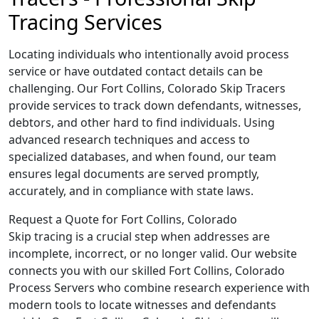
Tracing Services
Locating individuals who intentionally avoid process
service or have outdated contact details can be
challenging. Our Fort Collins, Colorado Skip Tracers
provide services to track down defendants, witnesses,
debtors, and other hard to find individuals. Using
advanced research techniques and access to
specialized databases, and when found, our team
ensures legal documents are served promptly,
accurately, and in compliance with state laws.
Request a Quote for Fort Collins, Colorado
Skip tracing is a crucial step when addresses are
incomplete, incorrect, or no longer valid. Our website
connects you with our skilled Fort Collins, Colorado
Process Servers who combine research experience with
modern tools to locate witnesses and defendants